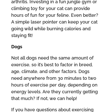
arthritis. Investing in a fun jungle gym or
climbing toy for your cat can provide
hours of fun for your feline. Even better?
A simple laser pointer can keep your cat
going wild while burning calories and
staying fit!
Dogs
Not all dogs need the same amount of
exercise, so it’s best to factor in breed,
age, climate, and other factors. Dogs
need anywhere from 30 minutes to two
hours of exercise per day, depending on
energy levels. Are they currently getting
that much? If not, we can help!
If you have questions about exercising