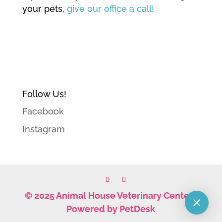
your pets,
give our office a call!
Follow Us!
Facebook
Instagram
© 2025 Animal House Veterinary Center |
Powered by PetDesk