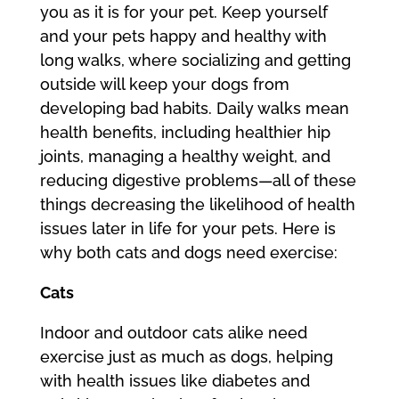
you as it is for your pet. Keep yourself
and your pets happy and healthy with
long walks, where socializing and getting
outside will keep your dogs from
developing bad habits. Daily walks mean
health benefits, including healthier hip
joints, managing a healthy weight, and
reducing digestive problems—all of these
things decreasing the likelihood of health
issues later in life for your pets. Here is
why both cats and dogs need exercise:
Cats
Indoor and outdoor cats alike need
exercise just as much as dogs, helping
with health issues like diabetes and