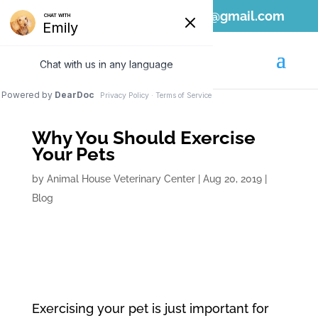
808-689-1797
ahvc.ewa@gmail.com
Why You Should Exercise
Your Pets
by
Animal House Veterinary Center
|
Aug 20, 2019
|
Blog
Exercising your pet is just important for