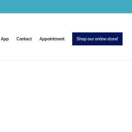
 App
Contact
Appointment
Shop our online store!