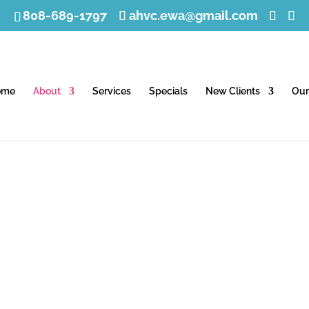
808-689-1797
ahvc.ewa@gmail.com
ome
About
Services
Specials
New Clients
Our