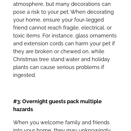
atmosphere, but many decorations can
pose a risk to your pet. When decorating
your home, ensure your four-legged
friend cannot reach fragile, electrical, or
toxic items. For instance, glass ornaments
and extension cords can harm your pet if
they are broken or chewed on, while
Christmas tree stand water and holiday
plants can cause serious problems if
ingested.
#3: Overnight guests pack multiple
hazards
When you welcome family and friends
into your home, they may unknowingly