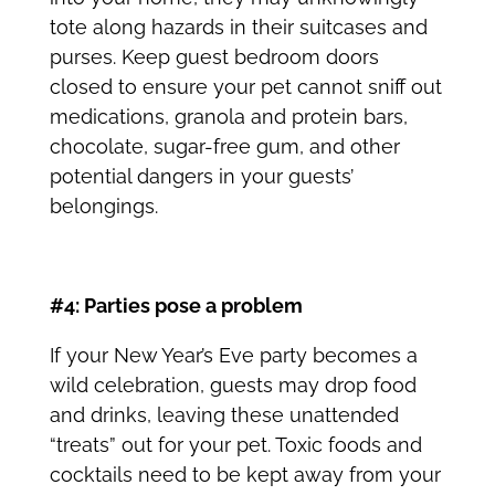
tote along hazards in their suitcases and
purses. Keep guest bedroom doors
closed to ensure your pet cannot sniff out
medications, granola and protein bars,
chocolate, sugar-free gum, and other
potential dangers in your guests’
belongings.
#4: Parties pose a problem
If your New Year’s Eve party becomes a
wild celebration, guests may drop food
and drinks, leaving these unattended
“treats” out for your pet. Toxic foods and
cocktails need to be kept away from your