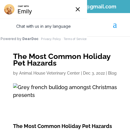
808-689-1797
ahvc.ewa@gmail.com
The Most Common Holiday
Pet Hazards
by
Animal House Veterinary Center
|
Dec 3, 2022
|
Blog
The Most Common Holiday Pet Hazards