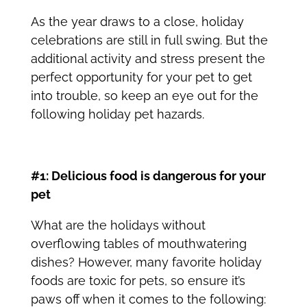
As the year draws to a close, holiday
celebrations are still in full swing. But the
additional activity and stress present the
perfect opportunity for your pet to get
into trouble, so keep an eye out for the
following
holiday pet hazards
.
#1: Delicious food is dangerous for your
pet
What are the holidays without
overflowing tables of mouthwatering
dishes? However, many favorite holiday
foods are toxic for pets, so ensure it’s
paws off when it comes to the following: