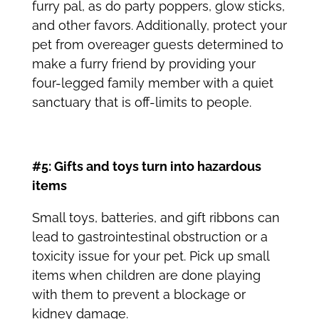
furry pal, as do party poppers, glow sticks,
and other favors. Additionally, protect your
pet from overeager guests determined to
make a furry friend by providing your
four-legged family member with a quiet
sanctuary that is off-limits to people.
#5: Gifts and toys turn into hazardous
items
Small toys, batteries, and gift ribbons can
lead to gastrointestinal obstruction or a
toxicity issue for your pet. Pick up small
items when children are done playing
with them to prevent a blockage or
kidney damage.