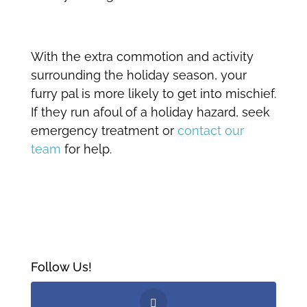
With the extra commotion and activity
surrounding the holiday season, your
furry pal is more likely to get into mischief.
If they run afoul of a holiday hazard, seek
emergency treatment or
contact our
team
for help.
Follow Us!