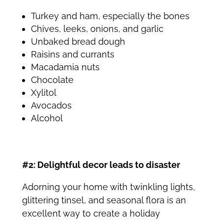
Turkey and ham, especially the bones
Chives, leeks, onions, and garlic
Unbaked bread dough
Raisins and currants
Macadamia nuts
Chocolate
Xylitol
Avocados
Alcohol
#2: Delightful decor leads to disaster
Adorning your home with twinkling lights,
glittering tinsel, and seasonal flora is an
excellent way to create a holiday