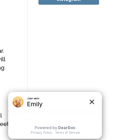
r.
ll
ng
l
meet