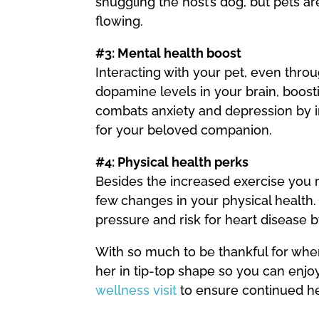
snuggling the host’s dog, but pets a
flowing.
#3: Mental health boost
Interacting with your pet, even throu
dopamine levels in your brain, boost
combats anxiety and depression by i
for your beloved companion.
#4: Physical health perks
Besides the increased exercise you r
few changes in your physical health
pressure and risk for heart disease b
With so much to be thankful for when
her in tip-top shape so you can enj
wellness visit
to ensure continued he