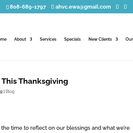
808-689-1797
ahvc.ewa@gmail.com
ome
About
Services
Specials
New Clients
Our
 This Thanksgiving
19
|
Blog
the time to reflect on our blessings and what we’re