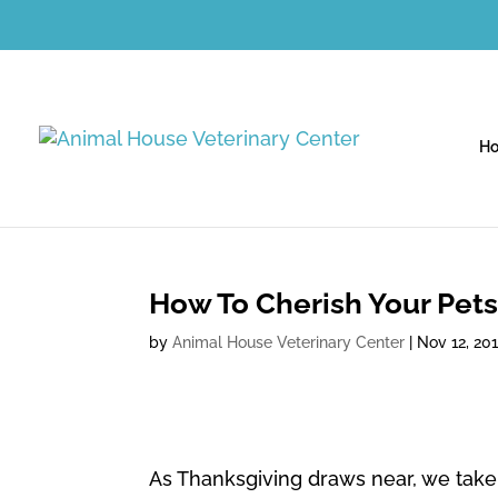
H
How To Cherish Your Pets
by
Animal House Veterinary Center
|
Nov 12, 20
As Thanksgiving draws near, we take 