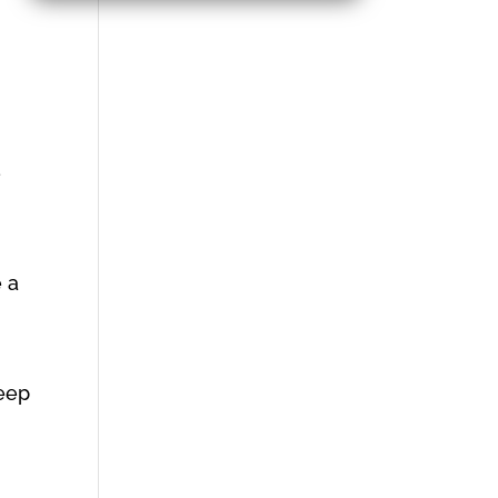
e
e a
keep