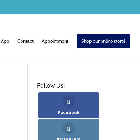
 App
Contact
Appointment
Shop our online store!
Follow Us!
Facebook
Instagram