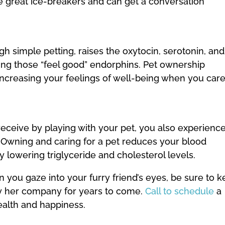
re great ice-breakers and can get a conversation
gh simple petting, raises the oxytocin, serotonin, and
ing those “feel good” endorphins. Pet ownership
ncreasing your feelings of well-being when you car
eceive by playing with your pet, you also experienc
. Owning and caring for a pet reduces your blood
y lowering triglyceride and cholesterol levels.
 you gaze into your furry friend’s eyes, be sure to 
oy her company for years to come.
Call to schedule
a
alth and happiness.