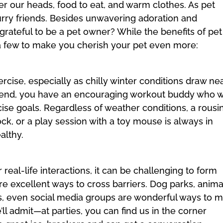
over our heads, food to eat, and warm clothes. As pet
furry friends. Besides unwavering adoration and
grateful to be a pet owner? While the benefits of pet
t a few to make you cherish your pet even more:
xercise, especially as chilly winter conditions draw nea
riend, you have an encouraging workout buddy who wi
cise goals. Regardless of weather conditions, a rousi
ock, or a play session with a toy mouse is always in
althy.
real-life interactions, it can be challenging to form
e excellent ways to cross barriers. Dog parks, anima
es, even social media groups are wonderful ways to 
’ll admit—at parties, you can find us in the corner