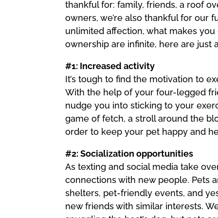
thankful for: family, friends, a roof 
owners, we’re also thankful for our 
unlimited affection, what makes you 
ownership are infinite, here are jus
#1: Increased activity
It’s tough to find the motivation to e
With the help of your four-legged f
nudge you into sticking to your exer
game of fetch, a stroll around the bl
order to keep your pet happy and he
#2: Socialization opportunities
As texting and social media take over 
connections with new people. Pets ar
shelters, pet-friendly events, and y
new friends with similar interests. We