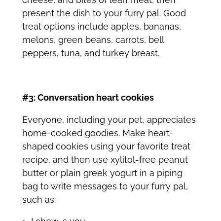
present the dish to your furry pal. Good
treat options include apples, bananas,
melons, green beans, carrots, bell
peppers, tuna, and turkey breast.
#3: Conversation heart cookies
Everyone, including your pet, appreciates
home-cooked goodies. Make heart-
shaped cookies using your favorite treat
recipe, and then use xylitol-free peanut
butter or plain greek yogurt in a piping
bag to write messages to your furry pal,
such as: