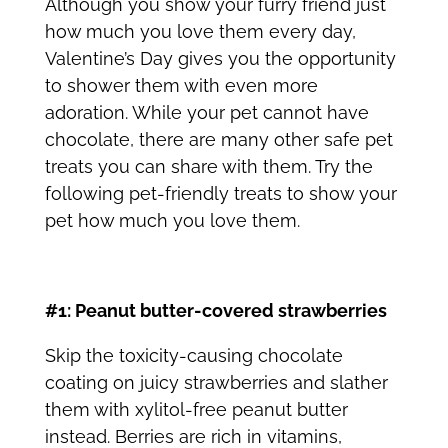
Although you show your furry friend just
how much you love them every day,
Valentine’s Day gives you the opportunity
to shower them with even more
adoration. While your pet cannot have
chocolate, there are many other safe
pet
treats
you can share with them. Try the
following pet-friendly treats to show your
pet how much you love them.
#1: Peanut butter-covered strawberries
Skip the toxicity-causing chocolate
coating on juicy strawberries and slather
them with xylitol-free peanut butter
instead. Berries are rich in vitamins,