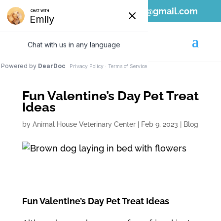
808-689-1797
ahvc.ewa@gmail.com
Fun Valentine’s Day Pet Treat
Ideas
by
Animal House Veterinary Center
|
Feb 9, 2023
|
Blog
Fun Valentine’s Day Pet Treat Ideas