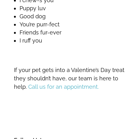
I chew-s you
Puppy luv
Good dog
You’re purr-fect
Friends fur-ever
I ruff you
If your pet gets into a Valentine’s Day treat
they shouldn’t have, our team is here to
help.
Call us for an appointment.