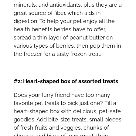
minerals, and antioxidants, plus they are a
great source of fiber, which aids in
digestion. To help your pet enjoy all the
health benefits berries have to offer,
spread a thin layer of peanut butter on
various types of berries, then pop them in
the freezer for a tasty frozen treat.
#2: Heart-shaped box of assorted treats
Does your furry friend have too many
favorite
pet treats
to pick just one? Fill a
heart-shaped box with delicious, pet-safe
goodies. Add bite-size treats, small pieces
of fresh fruits and veggies, chunks of
cheese, and bites of lean meat, then