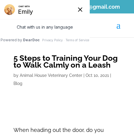
808-689-1797
ahvc.ewa@gmail.com
5 Steps to Training Your Dog
to Walk Calmly on a Leash
by
Animal House Veterinary Center
|
Oct 10, 2021
|
Blog
When heading out the door, do you