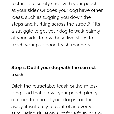
picture a leisurely stroll with your pooch
at your side? Or does your dog have other
ideas, such as tugging you down the
steps and hurtling across the street? If it’s
a struggle to get your dog to walk calmly
at your side, follow these five steps to
teach your pup good leash manners.
Step 1: Outfit your dog with the correct
leash
Ditch the retractable leash or the miles-
long lead that allows your pooch plenty
of room to roam. If your dog is too far
away, it isn’t easy to control an overly
stimulating situation. Opt for a four- or six-