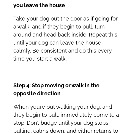
you leave the house
Take your dog out the door as if going for
a walk, and if they begin to pull, turn
around and head back inside. Repeat this
until your dog can leave the house
calmly. Be consistent and do this every
time you start a walk.
Step 4: Stop moving or walk in the
opposite direction
When you’re out walking your dog, and
they begin to pull, immediately come to a
stop. Don’t budge until your dog stops
pulling, calms down, and either returns to