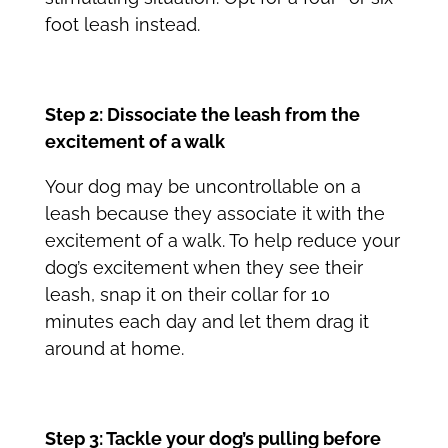
foot leash instead.
Step 2: Dissociate the leash from the
excitement of a walk
Your dog may be uncontrollable on a
leash because they associate it with the
excitement of a walk. To help reduce your
dog’s excitement when they see their
leash, snap it on their collar for 10
minutes each day and let them drag it
around at home.
Step 3: Tackle your dog’s pulling before