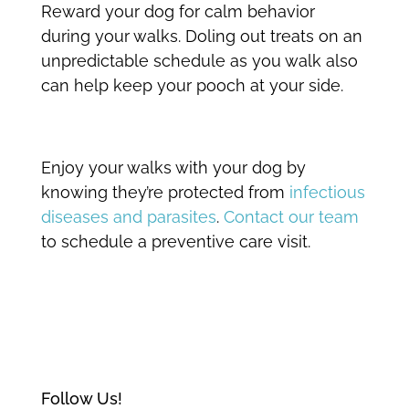
Reward your dog for calm behavior
during your walks. Doling out treats on an
unpredictable schedule as you walk also
can help keep your pooch at your side.
Enjoy your walks with your dog by
knowing they’re protected from
infectious
diseases and parasites
.
Contact our team
to schedule a preventive care visit.
Follow Us!