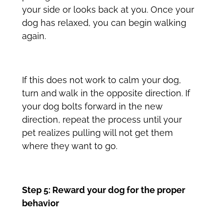
your side or looks back at you. Once your
dog has relaxed, you can begin walking
again.
If this does not work to calm your dog,
turn and walk in the opposite direction. If
your dog bolts forward in the new
direction, repeat the process until your
pet realizes pulling will not get them
where they want to go.
Step 5: Reward your dog for the proper
behavior