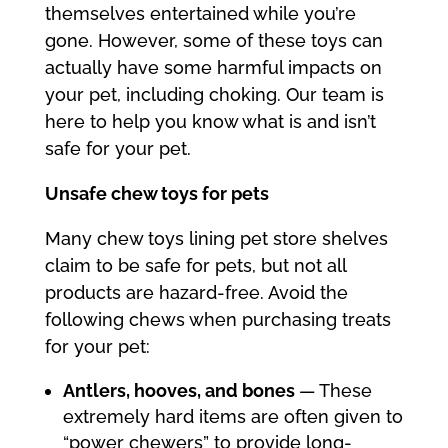
themselves entertained while you’re
gone. However, some of these toys can
actually have some harmful impacts on
your pet, including choking. Our team is
here to help you know what is and isn’t
safe for your pet.
Unsafe chew toys for pets
Many chew toys lining pet store shelves
claim to be safe for pets, but not all
products are hazard-free. Avoid the
following chews when purchasing treats
for your pet:
Antlers, hooves, and bones
— These
extremely hard items are often given to
“power chewers” to provide long-