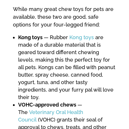
While many great chew toys for pets are
available, these two are good, safe
options for your four-legged friend:
Kong toys
— Rubber
Kong toys
are
made of a durable material that is
geared toward different chewing
levels, making this the perfect toy for
all pets. Kongs can be filled with peanut
butter, spray cheese, canned food,
yogurt, tuna, and other tasty
ingredients, and your furry pal will love
their toy.
VOHC-approved chews
—
The
Veterinary Oral Health
Council
(VOHC) grants their seal of
approval to chews, treats, and other