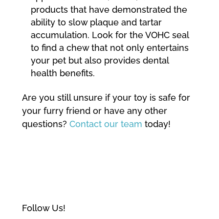
products that have demonstrated the
ability to slow plaque and tartar
accumulation. Look for the VOHC seal
to find a chew that not only entertains
your pet but also provides dental
health benefits.
Are you still unsure if your toy is safe for
your furry friend or have any other
questions?
Contact our team
today!
Follow Us!