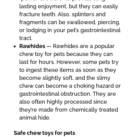
lasting enjoyment, but they can easily
fracture teeth. Also, splinters and
fragments can be swallowed, piercing,
or lodging in your pet’s gastrointestinal
tract.
Rawhides
— Rawhides are a popular
chew toy for pets because they can
last for hours. However, some pets try
to ingest these items as soon as they
become slightly soft, and the slimy
chew can become a choking hazard or
gastrointestinal obstruction. They are
also often highly processed since
they’re made from chemically treated
animal hide.
Safe chew toys for pets