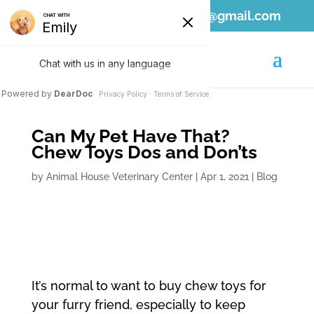
808-689-1797
ahvc.ewa@gmail.com
Can My Pet Have That?
Chew Toys Dos and Don’ts
by
Animal House Veterinary Center
|
Apr 1, 2021
|
Blog
It’s normal to want to buy chew toys for
your furry friend, especially to keep