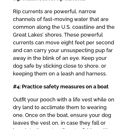
Rip currents are powerful, narrow
channels of fast-moving water that are
common along the U.S. coastline and the
Great Lakes’ shores. These powerful
currents can move eight feet per second
and can carry your unsuspecting pup far
away in the blink of an eye. Keep your
dog safe by sticking close to shore, or
keeping them on a leash and harness.
#4: Practice safety measures on a boat
Outfit your pooch with a life vest while on
dry land to acclimate them to wearing
one. Once on the boat, ensure your dog
leaves the vest on, in case they fall or