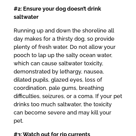
#2: Ensure your dog doesn’t drink
saltwater
Running up and down the shoreline all
day makes for a thirsty dog, so provide
plenty of fresh water. Do not allow your
pooch to lap up the salty ocean water,
which can cause saltwater toxicity,
demonstrated by lethargy, nausea,
dilated pupils, glazed eyes, loss of
coordination, pale gums, breathing
difficulties, seizures, or a coma. If your pet
drinks too much saltwater, the toxicity
can become severe and may kill your
pet.
#3: Watch out for rip currents