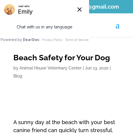
808-689-1797
ahvc.ewa@gmail.com
Beach Safety for Your Dog
by
Animal House Veterinary Center
|
Jun 13, 2020
|
Blog
A sunny day at the beach with your best
canine friend can quickly turn stressful.