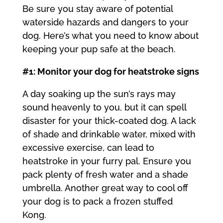
Be sure you stay aware of potential
waterside hazards and dangers to your
dog. Here’s what you need to know about
keeping your pup safe at the beach.
#1: Monitor your dog for heatstroke signs
A day soaking up the sun’s rays may
sound heavenly to you, but it can spell
disaster for your thick-coated dog. A lack
of shade and drinkable water, mixed with
excessive exercise, can lead to
heatstroke in your furry pal. Ensure you
pack plenty of fresh water and a shade
umbrella. Another great way to cool off
your dog is to pack a frozen stuffed
Kong.