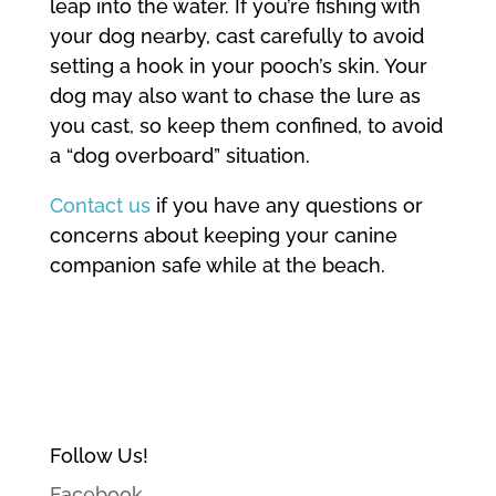
leap into the water. If you’re fishing with
your dog nearby, cast carefully to avoid
setting a hook in your pooch’s skin. Your
dog may also want to chase the lure as
you cast, so keep them confined, to avoid
a “dog overboard” situation.
Contact us
if you have any questions or
concerns about keeping your canine
companion safe while at the beach.
Follow Us!
Facebook