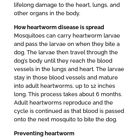
lifelong damage to the heart, lungs, and
other organs in the body.
How heartworm disease is spread
Mosquitoes can carry heartworm larvae
and pass the larvae on when they bite a
dog. The larvae then travel through the
dog’s body until they reach the blood
vessels in the lungs and heart. The larvae
stay in those blood vessels and mature
into adult heartworms, up to 12 inches
long. This process takes about 6 months.
Adult heartworms reproduce and the
cycle is continued as that blood is passed
onto the next mosquito to bite the dog.
Preventing heartworm