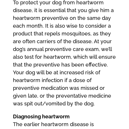
To protect your dog from heartworm
disease, it is essential that you give him a
heartworm preventive on the same day
each month. It is also wise to consider a
product that repels mosquitoes, as they
are often carriers of the disease. At your
dog’s annual preventive care exam, we’ll
also test for heartworm, which will ensure
that the preventive has been effective.
Your dog will be at increased risk of
heartworm infection if a dose of
preventive medication was missed or
given late, or the preventative medicine
was spit out/vomited by the dog.
Diagnosing heartworm
The earlier heartworm disease is