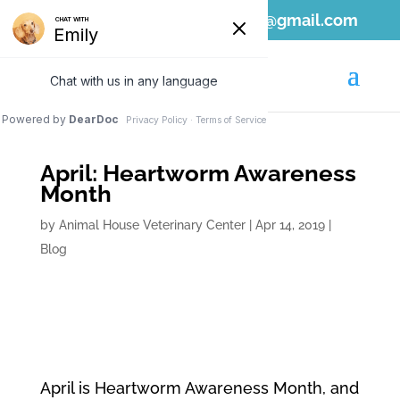
808-689-1797
ahvc.ewa@gmail.com
April: Heartworm Awareness
Month
by
Animal House Veterinary Center
|
Apr 14, 2019
|
Blog
April is Heartworm Awareness Month, and