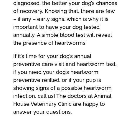
diagnosed, the better your dog’s chances
of recovery. Knowing that, there are few
– if any – early signs, which is why it is
important to have your dog tested
annually. A simple blood test will reveal
the presence of heartworms.
If it’s time for your dog’s annual
preventive care visit and heartworm test,
if you need your dog’s heartworm
preventive refilled, or if your pup is
showing signs of a possible heartworm
infection, call us! The doctors at Animal
House Veterinary Clinic are happy to
answer your questions.