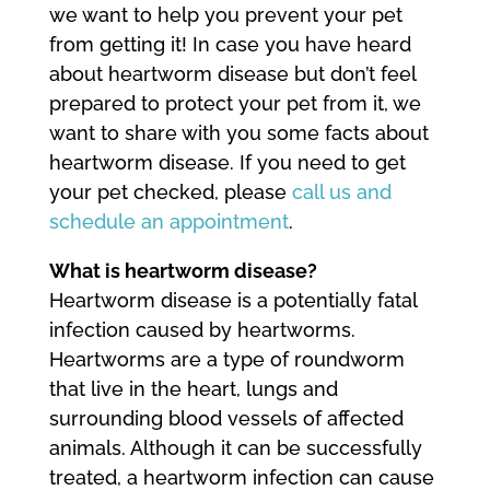
we want to help you prevent your pet
from getting it! In case you have heard
about heartworm disease but don’t feel
prepared to protect your pet from it, we
want to share with you some facts about
heartworm disease. If you need to get
your pet checked, please
call us and
schedule an appointment
.
What is heartworm disease?
Heartworm disease is a potentially fatal
infection caused by heartworms.
Heartworms are a type of roundworm
that live in the heart, lungs and
surrounding blood vessels of affected
animals. Although it can be successfully
treated, a heartworm infection can cause